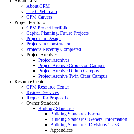
About CPM
About CPM
The CPM Team
CPM Careers
Project Portfolio
CPM Project Portfolio
Capital Planning, Future Projects
Projects in Design
Projects in Construction
Projects Recently Completed
Project Archives
Project Archives
Project Archive Crookston Campus
Project Archive Duluth Campus
Project Archive Twin Cities Campus
Resource Center
CPM Resource Center
Request Services
Request for Proposals
Owner Standards
Building Standards
Building Standards Forms
Building Standards: General Information
Building Standards: Divisions 1 - 33
Appendices