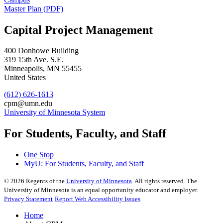
Master Plan (PDF)
Capital Project Management
400 Donhowe Building
319 15th Ave. S.E.
Minneapolis
,
MN
55455
United States
(612) 626-1613
cpm@umn.edu
University of Minnesota System
For Students, Faculty, and Staff
One Stop
MyU
: For Students, Faculty, and Staff
©
2026
Regents of the
University of Minnesota
. All rights reserved. The
University of Minnesota is an equal opportunity educator and employer.
Privacy Statement
Report Web Accessibility Issues
Home