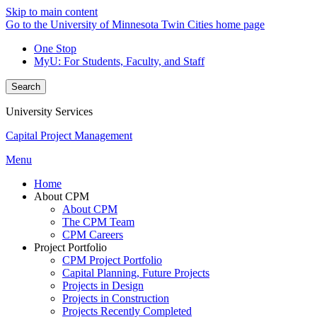
Skip to main content
Go to the University of Minnesota Twin Cities home page
One Stop
MyU
: For Students, Faculty, and Staff
Search
University Services
Capital Project Management
Menu
Home
About CPM
About CPM
The CPM Team
CPM Careers
Project Portfolio
CPM Project Portfolio
Capital Planning, Future Projects
Projects in Design
Projects in Construction
Projects Recently Completed