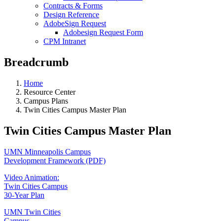
Contracts & Forms
Design Reference
AdobeSign Request
Adobesign Request Form
CPM Intranet
Breadcrumb
Home
Resource Center
Campus Plans
Twin Cities Campus Master Plan
Twin Cities Campus Master Plan
UMN Minneapolis Campus
Development Framework (PDF)
Video Animation:
Twin Cities Campus
30-Year Plan
UMN Twin Cities
Campus