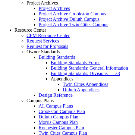
Project Archives
Project Archives
Project Archive Crookston Campus
Project Archive Duluth Campus
Project Archive Twin Cities Campus
Resource Center
CPM Resource Center
Request Services
Request for Proposals
Owner Standards
Building Standards
Building Standards Forms
Building Standards: General Information
Building Standards: Divisions 1 - 33
Appendices
Twin Cities Appendices
Duluth Appendices
Design Reference
Campus Plans
All Campus Plans
Crookston Campus Plan
Duluth Campus Plan
Morris Campus Plan
Rochester Campus Plan
Twin Cities Campus Plan