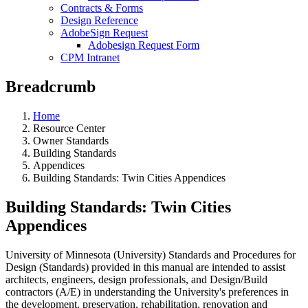
Contracts & Forms
Design Reference
AdobeSign Request
Adobesign Request Form
CPM Intranet
Breadcrumb
Home
Resource Center
Owner Standards
Building Standards
Appendices
Building Standards: Twin Cities Appendices
Building Standards: Twin Cities
Appendices
University of Minnesota (University) Standards and Procedures for
Design (Standards) provided in this manual are intended to assist
architects, engineers, design professionals, and Design/Build
contractors (A/E) in understanding the University's preferences in
the development, preservation, rehabilitation, renovation and