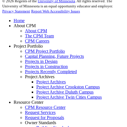
©
2026
Regents of the
University of Minnesota
. All rights reserved. The
University of Minnesota is an equal opportunity educator and employer.
Privacy Statement
Report Web Accessibility Issues
Home
About CPM
About CPM
The CPM Team
CPM Careers
Project Portfolio
CPM Project Portfolio
Capital Planning, Future Projects
Projects in Design
Projects in Construction
Projects Recently Completed
Project Archives
Project Archives
Project Archive Crookston Campus
Project Archive Duluth Campus
Project Archive Twin Cities Campus
Resource Center
CPM Resource Center
Request Services
Request for Proposals
Owner Standards