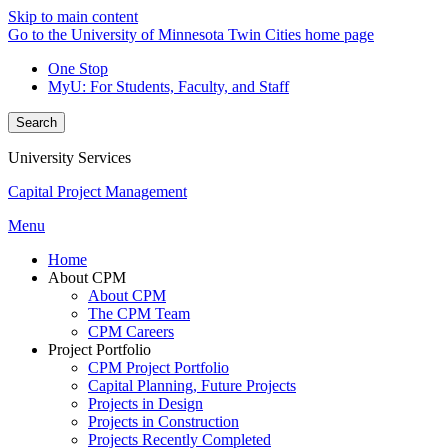
Skip to main content
Go to the University of Minnesota Twin Cities home page
One Stop
MyU
: For Students, Faculty, and Staff
Search
University Services
Capital Project Management
Menu
Home
About CPM
About CPM
The CPM Team
CPM Careers
Project Portfolio
CPM Project Portfolio
Capital Planning, Future Projects
Projects in Design
Projects in Construction
Projects Recently Completed