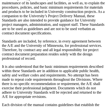
maintenance of its landscapes and facilities, as well as, to explain the
procedures, policies, and basic minimum requirements for materials
and products to be included in University construction projects. As a
companion to the University’s Project Delivery Manual, these
Standards are also intended to provide guidance for University
project managers, administration, and support staff. These Standards
are to be used as guidelines and are not to be used verbatim as
contract document specifications.
Standards are included, by reference, in every agreement between
the A/E and the University of Minnesota, for professional services.
Therefore, by contract any and all legal responsibility for project
contract document preparation resides solely with the design
professional of record.
It is also understood that the basic minimum requirements described
within these Standards are in addition to applicable public health,
safety and welfare codes and requirements. No attempt has been
made to repeat code requirements throughout the Divisions. Where
there is no specific recommendation or requirement, the A/E shall
exercise their professional judgment. Documents which do not
adhere to University Standards will be rejected and returned to the
A/E for appropriate revisions.
Each division of the manual contains guidelines that establish the