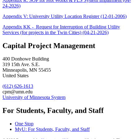
Appendix R: SOP for Hot Works & FLS System Impairment (04-
24-2026)
Appendix V: University Utility Location Register (12-01-2006
)
Appendix KK - Request for Interruption of Building Utility
Services (for projects in the Twin Cities) (04-21-2026)
Capital Project Management
400 Donhowe Building
319 15th Ave. S.E.
Minneapolis
,
MN
55455
United States
(612) 626-1613
cpm@umn.edu
University of Minnesota System
For Students, Faculty, and Staff
One Stop
MyU
: For Students, Faculty, and Staff