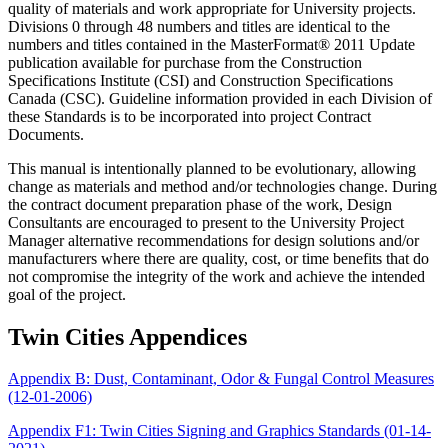
quality of materials and work appropriate for University projects.
Divisions 0 through 48 numbers and titles are identical to the
numbers and titles contained in the MasterFormat® 2011 Update
publication available for purchase from the Construction
Specifications Institute (CSI) and Construction Specifications
Canada (CSC). Guideline information provided in each Division of
these Standards is to be incorporated into project Contract
Documents.
This manual is intentionally planned to be evolutionary, allowing
change as materials and method and/or technologies change. During
the contract document preparation phase of the work, Design
Consultants are encouraged to present to the University Project
Manager alternative recommendations for design solutions and/or
manufacturers where there are quality, cost, or time benefits that do
not compromise the integrity of the work and achieve the intended
goal of the project.
Twin Cities Appendices
Appendix B: Dust, Contaminant, Odor & Fungal Control Measures
(12-01-2006)
Appendix F1: Twin Cities Signing and Graphics Standards (01-14-