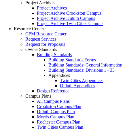
Project Archives
Project Archives
Project Archive Crookston Campus
Project Archive Duluth Campus
Project Archive Twin Cities Campus
Resource Center
CPM Resource Center
Request Services
Request for Proposals
Owner Standards
Building Standards
Building Standards Forms
Building Standards: General Information
Building Standards: Divisions 1 - 33
Appendices
Twin Cities Appendices
Duluth Appendices
Design Reference
Campus Plans
All Campus Plans
Crookston Campus Plan
Duluth Campus Plan
Morris Campus Plan
Rochester Campus Plan
Twin Cities Campus Plan