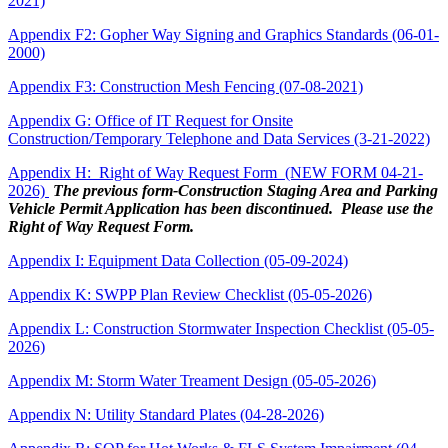
2021)
Appendix F2: Gopher Way Signing and Graphics Standards (06-01-
2000)
Appendix F3: Construction Mesh Fencing (07-08-2021)
Appendix G: Office of IT Request for Onsite
Construction/Temporary Telephone and Data Services (3-21-2022)
Appendix H: Right of Way Request Form (NEW FORM 04-21-
2026)
The previous form-Construction Staging Area and Parking
Vehicle Permit Application has been discontinued. Please use the
Right of Way Request Form.
Appendix I: Equipment Data Collection (05-09-2024)
Appendix K: SWPP Plan Review Checklist (05-05-2026)
Appendix L: Construction Stormwater Inspection Checklist (05-05-
2026)
Appendix M: Storm Water Treament Design (05-05-2026)
Appendix N: Utility Standard Plates (04-28-2026)