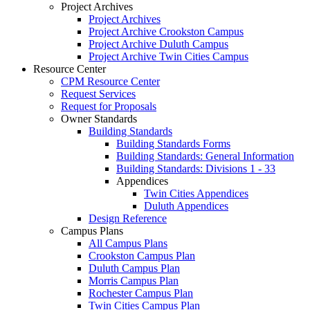
Project Archives
Project Archives
Project Archive Crookston Campus
Project Archive Duluth Campus
Project Archive Twin Cities Campus
Resource Center
CPM Resource Center
Request Services
Request for Proposals
Owner Standards
Building Standards
Building Standards Forms
Building Standards: General Information
Building Standards: Divisions 1 - 33
Appendices
Twin Cities Appendices
Duluth Appendices
Design Reference
Campus Plans
All Campus Plans
Crookston Campus Plan
Duluth Campus Plan
Morris Campus Plan
Rochester Campus Plan
Twin Cities Campus Plan