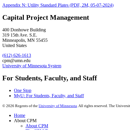
Appendix N: Utility Standard Plates (PDF, 2M, 05-07-2024)
Capital Project Management
400 Donhowe Building
319 15th Ave. S.E.
Minneapolis
,
MN
55455
United States
(612) 626-1613
cpm@umn.edu
University of Minnesota System
For Students, Faculty, and Staff
One Stop
MyU
: For Students, Faculty, and Staff
©
2026
Regents of the
University of Minnesota
. All rights reserved. The Univer
Home
About CPM
About CPM