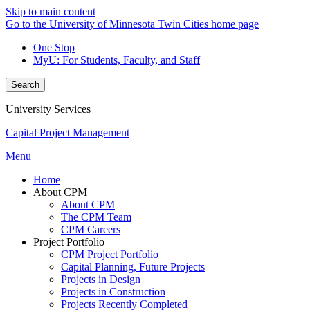
Skip to main content
Go to the University of Minnesota Twin Cities home page
One Stop
MyU
: For Students, Faculty, and Staff
Search
University Services
Capital Project Management
Menu
Home
About CPM
About CPM
The CPM Team
CPM Careers
Project Portfolio
CPM Project Portfolio
Capital Planning, Future Projects
Projects in Design
Projects in Construction
Projects Recently Completed