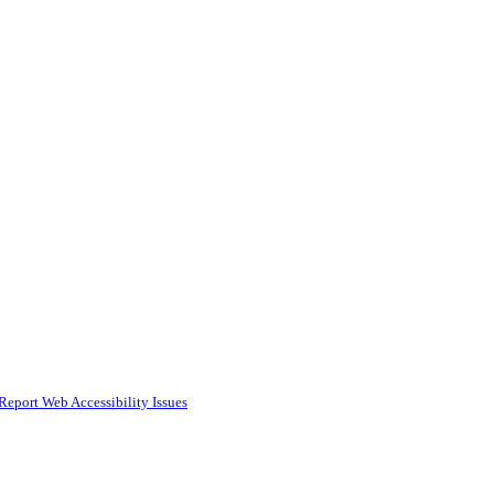
Report Web Accessibility Issues