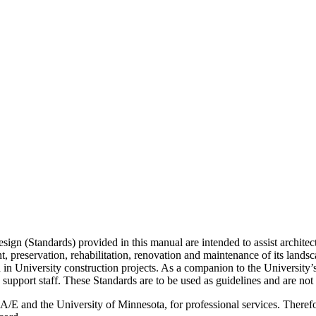
ign (Standards) provided in this manual are intended to assist architect
 preservation, rehabilitation, renovation and maintenance of its landscap
in University construction projects. As a companion to the University’s
support staff. These Standards are to be used as guidelines and are not
/E and the University of Minnesota, for professional services. Therefore