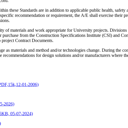
cord.
ithin these Standards are in addition to applicable public health, safe
 specific recommendation or requirement, the A/E shall exercise their 
sions.
ity of materials and work appropriate for University projects. Divisions 
 purchase from the Construction Specifications Institute (CSI) and Co
to project Contract Documents.
ange as materials and method and/or technologies change. During the c
ve recommendations for design solutions and/or manufacturers where ther
(PDF,15k,12-01-2006)
5-2026)
15KB, 05-07-2024)
)