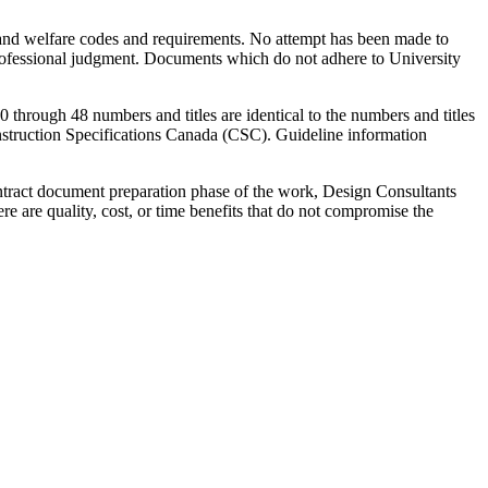
ty and welfare codes and requirements. No attempt has been made to
professional judgment. Documents which do not adhere to University
0 through 48 numbers and titles are identical to the numbers and titles
nstruction Specifications Canada (CSC). Guideline information
ontract document preparation phase of the work, Design Consultants
e are quality, cost, or time benefits that do not compromise the