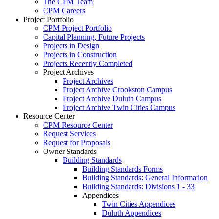
The CPM Team
CPM Careers
Project Portfolio
CPM Project Portfolio
Capital Planning, Future Projects
Projects in Design
Projects in Construction
Projects Recently Completed
Project Archives
Project Archives
Project Archive Crookston Campus
Project Archive Duluth Campus
Project Archive Twin Cities Campus
Resource Center
CPM Resource Center
Request Services
Request for Proposals
Owner Standards
Building Standards
Building Standards Forms
Building Standards: General Information
Building Standards: Divisions 1 - 33
Appendices
Twin Cities Appendices
Duluth Appendices