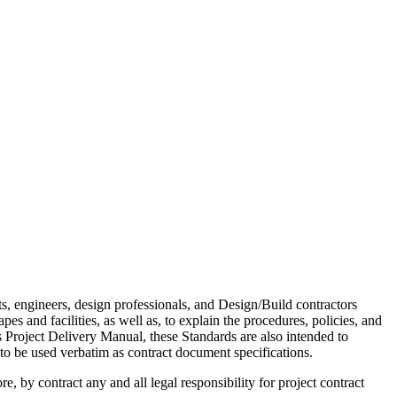
s, engineers, design professionals, and Design/Build contractors
es and facilities, as well as, to explain the procedures, policies, and
 Project Delivery Manual, these Standards are also intended to
 to be used verbatim as contract document specifications.
, by contract any and all legal responsibility for project contract