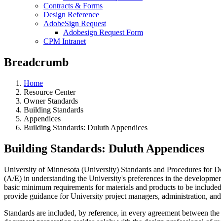
Contracts & Forms
Design Reference
AdobeSign Request
Adobesign Request Form
CPM Intranet
Breadcrumb
Home
Resource Center
Owner Standards
Building Standards
Appendices
Building Standards: Duluth Appendices
Building Standards: Duluth Appendices
University of Minnesota (University) Standards and Procedures for Des
(A/E) in understanding the University's preferences in the development,
basic minimum requirements for materials and products to be included 
provide guidance for University project managers, administration, and 
Standards are included, by reference, in every agreement between the A