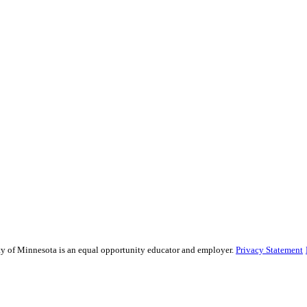
sity of Minnesota is an equal opportunity educator and employer.
Privacy Statement