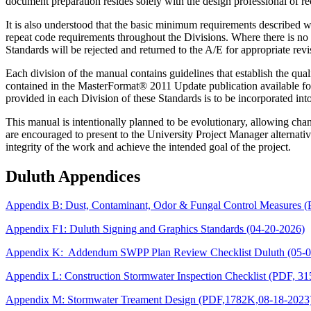
document preparation resides solely with the design professional of re
It is also understood that the basic minimum requirements described w
repeat code requirements throughout the Divisions. Where there is no
Standards will be rejected and returned to the A/E for appropriate revi
Each division of the manual contains guidelines that establish the qual
contained in the MasterFormat® 2011 Update publication available for
provided in each Division of these Standards is to be incorporated in
This manual is intentionally planned to be evolutionary, allowing ch
are encouraged to present to the University Project Manager alternati
integrity of the work and achieve the intended goal of the project.
Duluth Appendices
Appendix B: Dust, Contaminant, Odor & Fungal Control Measures 
Appendix F1: Duluth Signing and Graphics Standards (04-20-2026)
Appendix K: Addendum SWPP Plan Review Checklist Duluth (05-0
Appendix L: Construction Stormwater Inspection Checklist (PDF, 3
Appendix M: Stormwater Treament Design (PDF,1782K,08-18-2023